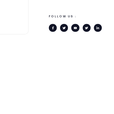
FOLLOW US :
COMPANY
CONTACT US
O
About us
+355 69 7274 333