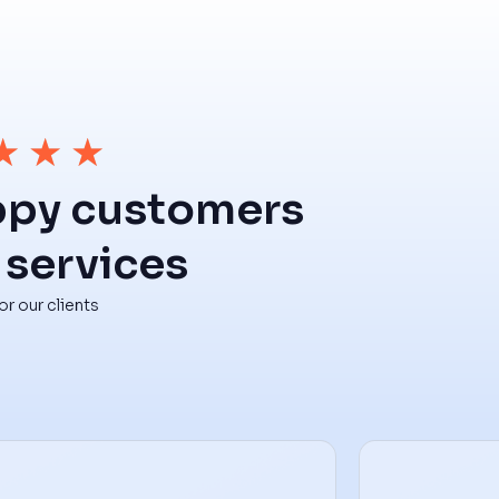
★
★
★
ppy customers
 services
r our clients