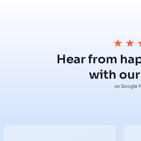
★
★
Hear from ha
with our
on Google fo