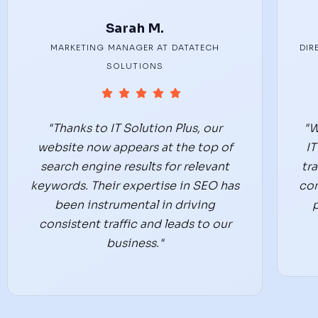
Sarah M.
MARKETING MANAGER AT DATATECH
DIR
SOLUTIONS
"Thanks to IT Solution Plus, our
"W
website now appears at the top of
IT
search engine results for relevant
tr
keywords. Their expertise in SEO has
co
been instrumental in driving
consistent traffic and leads to our
business."