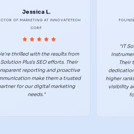
Jessica L.
ECTOR OF MARKETING AT INNOVATETECH
FOUNDE
CORP.
"IT So
e're thrilled with the results from
instrumen
 Solution Plus's SEO efforts. Their
Their 
ansparent reporting and proactive
dedication
mmunication make them a trusted
higher rank
partner for our digital marketing
visibility
needs."
fo