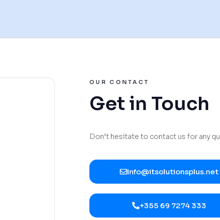
OUR CONTACT
Get in Touch
Don’t hesitate to contact us for any q
Info@itsolutionsplus.net
+355 69 7274 333