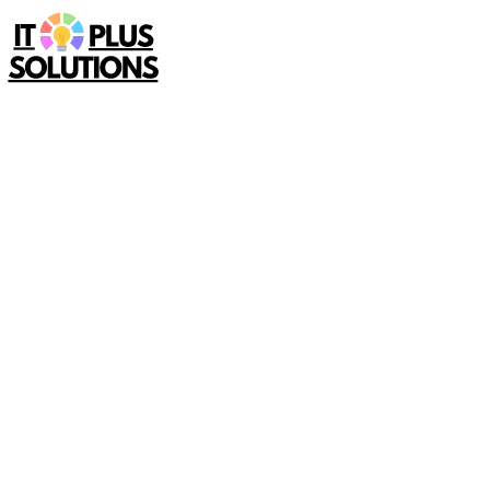
Home
Service