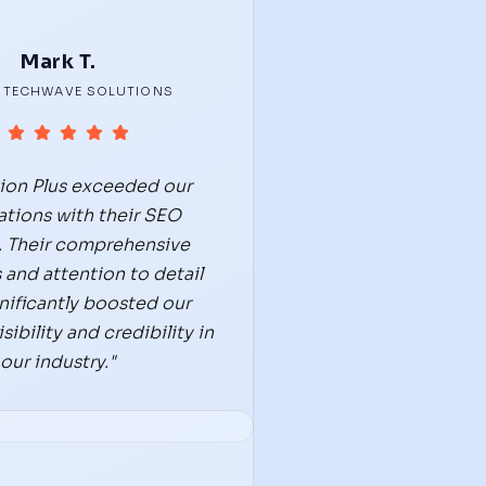
Mark T.
 TECHWAVE SOLUTIONS
tion Plus exceeded our
tions with their SEO
. Their comprehensive
 and attention to detail
nificantly boosted our
sibility and credibility in
our industry."