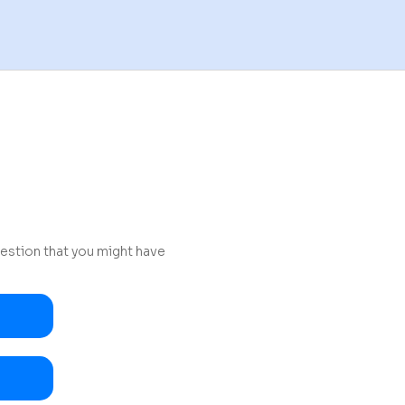
uestion that you might have