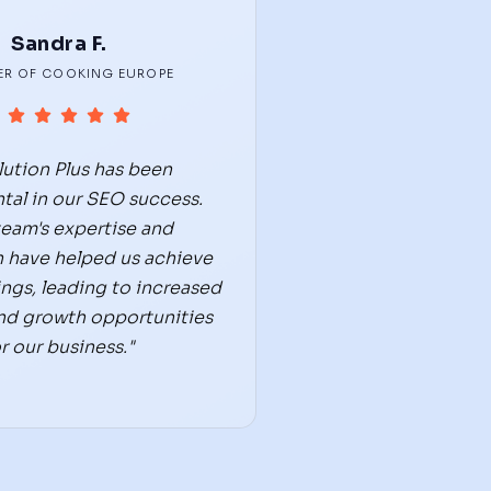
Sandra F.
R OF COOKING EUROPE
lution Plus has been
tal in our SEO success.
team's expertise and
 have helped us achieve
ings, leading to increased
 and growth opportunities
r our business."