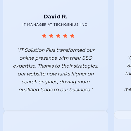
David R.
IT MANAGER AT TECHGENIUS INC.
"IT Solution Plus transformed our
"
online presence with their SEO
S
expertise. Thanks to their strategies,
Th
our website now ranks higher on
search engines, driving more
me
qualified leads to our business."