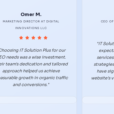
Omer M.
MARKETING DIRECTOR AT DIGITAL
CEO OF
INNOVATIONS LLC
"IT Solu
Choosing IT Solution Plus for our
expecta
EO needs was a wise investment.
services
eir team's dedication and tailored
strategies
approach helped us achieve
have sig
asurable growth in organic traffic
website's vi
and conversions."