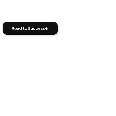
reviews.
Road to Success