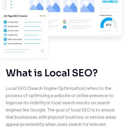
What is Local SEO?
Local SEO (Search Engine Optimization) refers to the
process of optimizing a website or online presence to
improve its visibility in local search results on search
engines like Google. The goal of local SEO is to ensure
that businesses with physical locations or service areas
appear prominently when users search for relevant