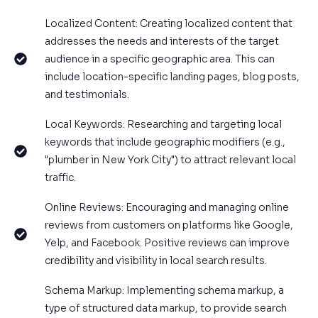
Localized Content: Creating localized content that
addresses the needs and interests of the target
audience in a specific geographic area. This can
include location-specific landing pages, blog posts,
and testimonials.
Local Keywords: Researching and targeting local
keywords that include geographic modifiers (e.g.,
"plumber in New York City") to attract relevant local
traffic.
Online Reviews: Encouraging and managing online
reviews from customers on platforms like Google,
Yelp, and Facebook. Positive reviews can improve
credibility and visibility in local search results.
Schema Markup: Implementing schema markup, a
type of structured data markup, to provide search