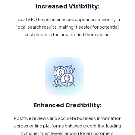
Increased Visibility:
Local SEO helps businesses appear prominently in
local search results, making it easier for potential
customers in the area to find them online.
Enhanced Credibility:
Positive reviews and accurate business information
across online platforms enhance credibility, leading
to higher trust levels among local customers.