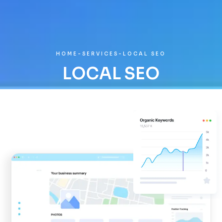
HOME
-
SERVICES
-
LOCAL SEO
LOCAL SEO