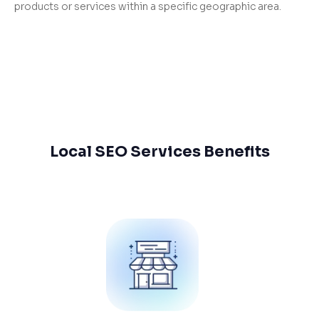
products or services within a specific geographic area.
Local SEO Services Benefits