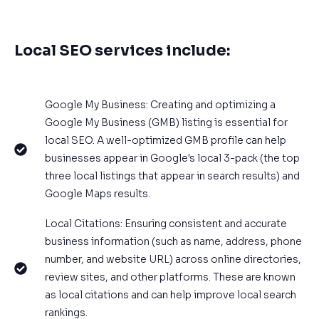
Local SEO services include:
Google My Business: Creating and optimizing a
Google My Business (GMB) listing is essential for
local SEO. A well-optimized GMB profile can help
businesses appear in Google's local 3-pack (the top
three local listings that appear in search results) and
Google Maps results.
Local Citations: Ensuring consistent and accurate
business information (such as name, address, phone
number, and website URL) across online directories,
review sites, and other platforms. These are known
as local citations and can help improve local search
rankings.