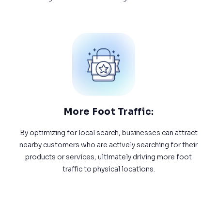
More Foot Traffic:
By optimizing for local search, businesses can attract
nearby customers who are actively searching for their
products or services, ultimately driving more foot
traffic to physical locations.