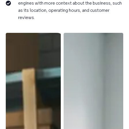
engines with more context about the business, such
as its location, operating hours, and customer
reviews.